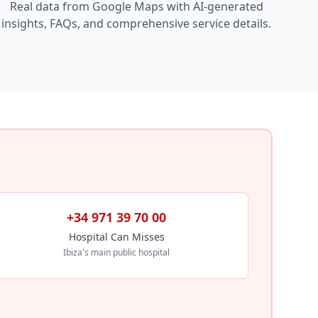
Real data from Google Maps with AI-generated
insights, FAQs, and comprehensive service details.
+34 971 39 70 00
Hospital Can Misses
Ibiza's main public hospital