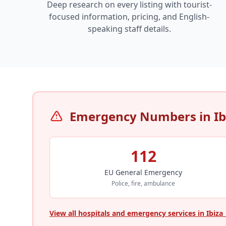
Deep research on every listing with tourist-
focused information, pricing, and English-
speaking staff details.
Emergency Numbers in Ib
112
EU General Emergency
Police, fire, ambulance
View all hospitals and emergency services in Ibiza