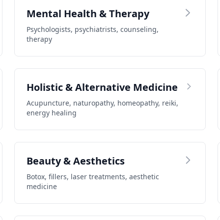
Mental Health & Therapy
Psychologists, psychiatrists, counseling,
therapy
Holistic & Alternative Medicine
Acupuncture, naturopathy, homeopathy, reiki,
energy healing
Beauty & Aesthetics
Botox, fillers, laser treatments, aesthetic
medicine