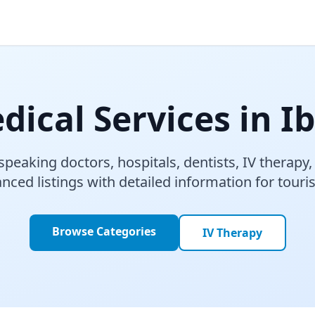
dical Services in Ib
speaking doctors, hospitals, dentists, IV therapy
nced listings with detailed information for touri
Browse Categories
IV Therapy