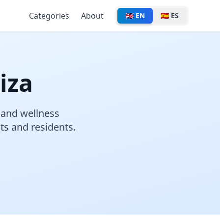
Categories
About
🇬🇧 EN
🇪🇸 ES
iza
, and wellness
sts and residents.