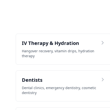
IV Therapy & Hydration
Hangover recovery, vitamin drips, hydration
therapy
Dentists
Dental clinics, emergency dentistry, cosmetic
dentistry