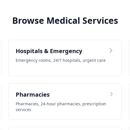
Browse Medical Services
Hospitals & Emergency
Emergency rooms, 24/7 hospitals, urgent care
Pharmacies
Pharmacies, 24-hour pharmacies, prescription
services