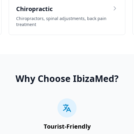
Chiropractic
Chiropractors, spinal adjustments, back pain
treatment
Why Choose IbizaMed?
Tourist-Friendly