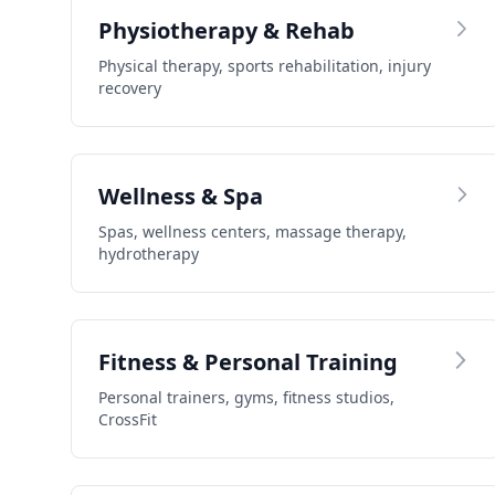
Physiotherapy & Rehab
Physical therapy, sports rehabilitation, injury
recovery
Wellness & Spa
Spas, wellness centers, massage therapy,
hydrotherapy
Fitness & Personal Training
Personal trainers, gyms, fitness studios,
CrossFit