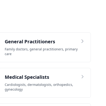
General Practitioners
Family doctors, general practitioners, primary
care
Medical Specialists
Cardiologists, dermatologists, orthopedics,
gynecology