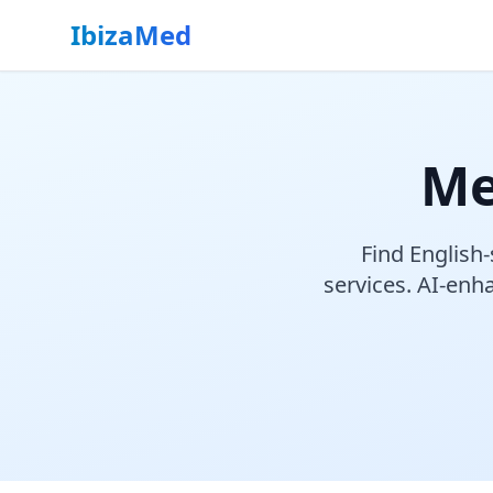
IbizaMed
Me
Find English-
services. AI-enha