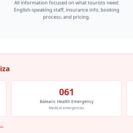
All information focused on what tourists need:
English-speaking staff, insurance info, booking
process, and pricing.
iza
061
Balearic Health Emergency
Medical emergencies
 →