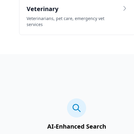
Veterinary
Veterinarians, pet care, emergency vet
services
AI-Enhanced Search