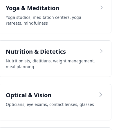
Yoga & Meditation
Yoga studios, meditation centers, yoga
retreats, mindfulness
Nutrition & Dietetics
Nutritionists, dietitians, weight management,
meal planning
Optical & Vision
Opticians, eye exams, contact lenses, glasses