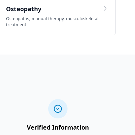
Osteopathy
Osteopaths, manual therapy, musculoskeletal
treatment
Verified Information