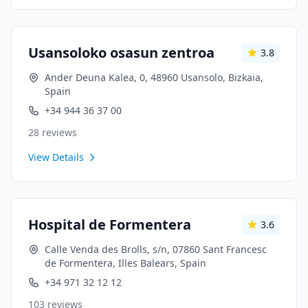
Usansoloko osasun zentroa
3.8
Ander Deuna Kalea, 0, 48960 Usansolo, Bizkaia,
Spain
+34 944 36 37 00
28
reviews
View Details
Hospital de Formentera
3.6
Calle Venda des Brolls, s/n, 07860 Sant Francesc
de Formentera, Illes Balears, Spain
+34 971 32 12 12
103
reviews