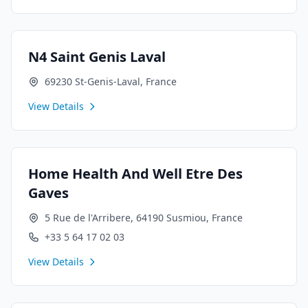
N4 Saint Genis Laval
69230 St-Genis-Laval, France
View Details
Home Health And Well Etre Des
Gaves
5 Rue de l'Arribere, 64190 Susmiou, France
+33 5 64 17 02 03
View Details