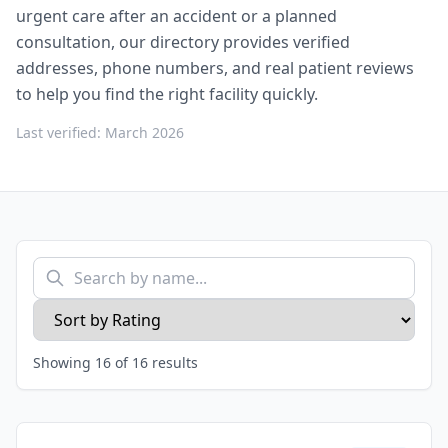
urgent care after an accident or a planned
consultation, our directory provides verified
addresses, phone numbers, and real patient reviews
to help you find the right facility quickly.
Last verified: March 2026
Showing
16
of
16
results