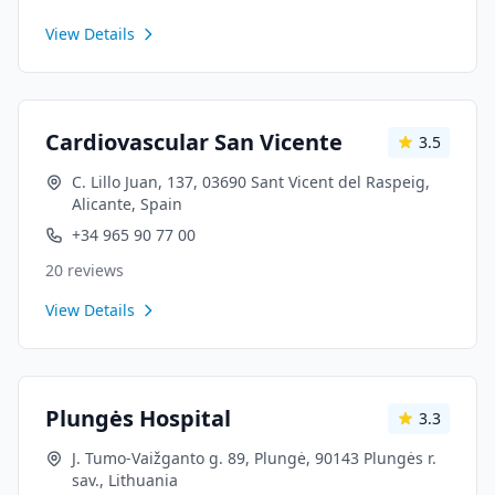
View Details
Cardiovascular San Vicente
3.5
C. Lillo Juan, 137, 03690 Sant Vicent del Raspeig,
Alicante, Spain
+34 965 90 77 00
20
reviews
View Details
Plungės Hospital
3.3
J. Tumo-Vaižganto g. 89, Plungė, 90143 Plungės r.
sav., Lithuania