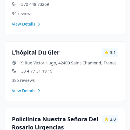
+370 448 73269
94
reviews
View Details
L'hôpital Du Gier
3.1
19 Rue Victor Hugo, 42400 Saint-Chamond, France
+33 4 77 31 19 19
386
reviews
View Details
Policlínica Nuestra Señora Del
3.0
Rosario Urgencias