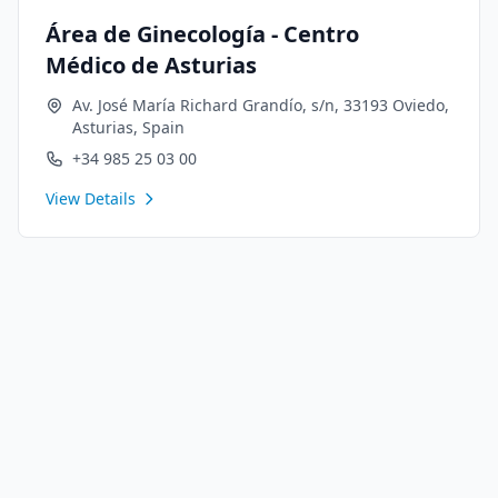
Área de Ginecología - Centro
Médico de Asturias
Av. José María Richard Grandío, s/n, 33193 Oviedo,
Asturias, Spain
+34 985 25 03 00
View Details