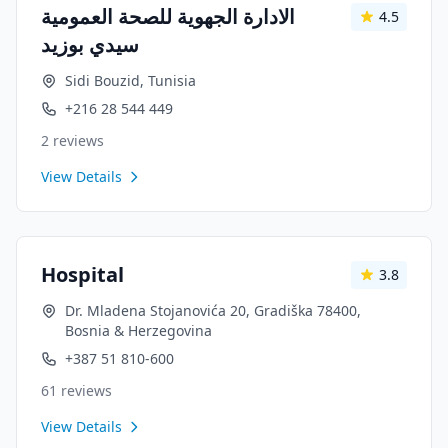
الادارة الجهوية للصحة العمومية
4.5
سيدي بوزيد
Sidi Bouzid, Tunisia
+216 28 544 449
2
reviews
View Details
Hospital
3.8
Dr. Mladena Stojanovića 20, Gradiška 78400,
Bosnia & Herzegovina
+387 51 810-600
61
reviews
View Details