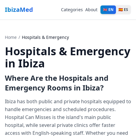
IbizaMed
Categories
About
🇬🇧 EN
🇪🇸 ES
Home
/
Hospitals & Emergency
Hospitals & Emergency
in Ibiza
Where Are the Hospitals and
Emergency Rooms in Ibiza?
Ibiza has both public and private hospitals equipped to
handle emergencies and scheduled procedures.
Hospital Can Misses is the island's main public
hospital, while several private clinics offer faster
access with English-speaking staff. Whether you need