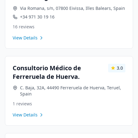
Via Romana, s/n, 07800 Eivissa, Illes Balears, Spain
+34 971 30 19 16
16
reviews
View Details
Consultorio Médico de
3.0
Ferreruela de Huerva.
C. Baja, 32A, 44490 Ferreruela de Huerva, Teruel,
Spain
1
reviews
View Details