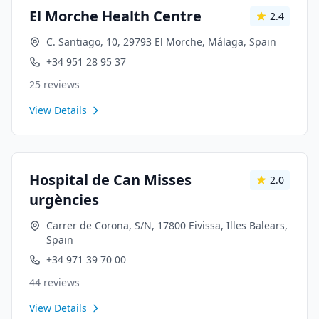
El Morche Health Centre
2.4
C. Santiago, 10, 29793 El Morche, Málaga, Spain
+34 951 28 95 37
25
reviews
View Details
Hospital de Can Misses
2.0
urgències
Carrer de Corona, S/N, 17800 Eivissa, Illes Balears,
Spain
+34 971 39 70 00
44
reviews
View Details