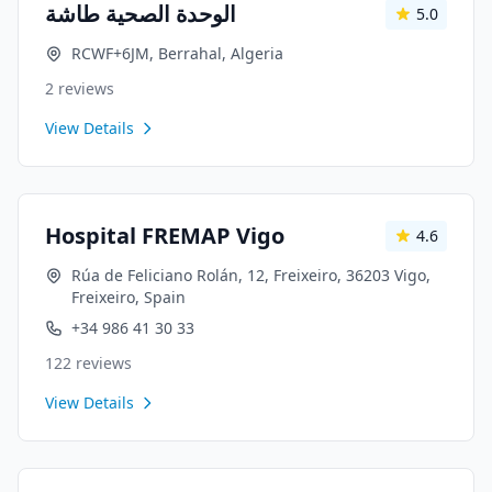
الوحدة الصحية طاشة
5.0
RCWF+6JM, Berrahal, Algeria
2
reviews
View Details
Hospital FREMAP Vigo
4.6
Rúa de Feliciano Rolán, 12, Freixeiro, 36203 Vigo,
Freixeiro, Spain
+34 986 41 30 33
122
reviews
View Details